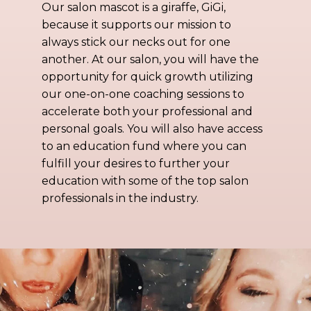
Our salon mascot is a giraffe, GiGi,
because it supports our mission to
always stick our necks out for one
another. At our salon, you will have the
opportunity for quick growth utilizing
our one-on-one coaching sessions to
accelerate both your professional and
personal goals. You will also have access
to an education fund where you can
fulfill your desires to further your
education with some of the top salon
professionals in the industry.