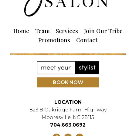
Home
Team
Services
Join Our Tribe
Promotions
Contact
BOOK NOW
LOCATION
823 B Oakridge Farm Highway
Mooresville, NC 28115
704.663.0692