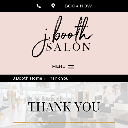
BOOK NOW
J.Booth Home
»
Thank You
THANK YOU