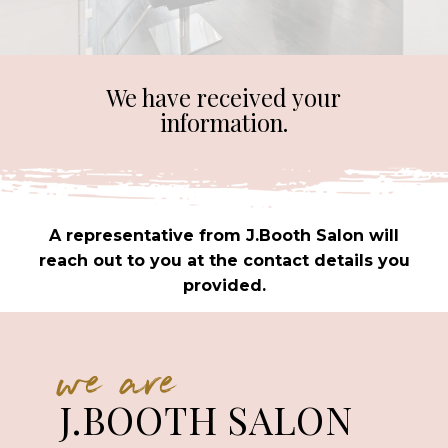
We have received your
information.
A representative from J.Booth Salon will
reach out to you at the contact details you
provided.
we are
J.BOOTH SALON